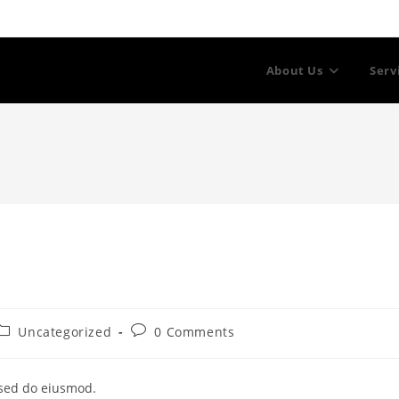
About Us
Serv
Post
Post
Uncategorized
0 Comments
category:
comments:
 sed do eiusmod.