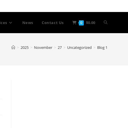
Toggle
ices
News
Contact Us
$
0.00
0
website
>
2025
>
November
>
27
>
Uncategorized
>
Blog 1
search