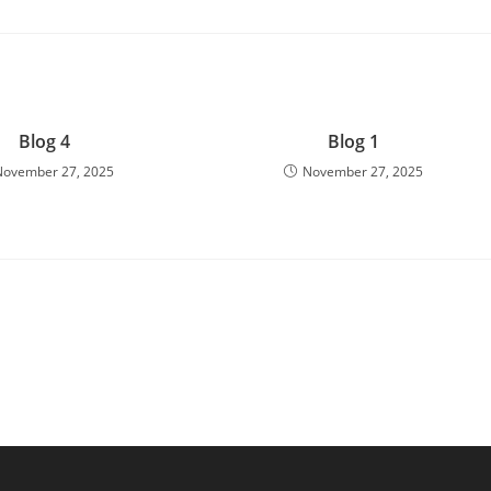
Blog 4
Blog 1
November 27, 2025
November 27, 2025