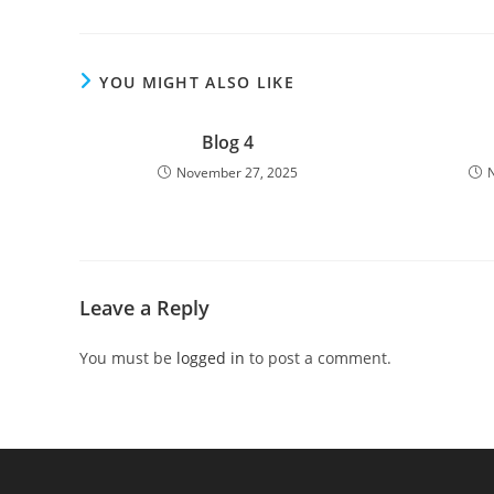
YOU MIGHT ALSO LIKE
Blog 4
November 27, 2025
Leave a Reply
You must be
logged in
to post a comment.