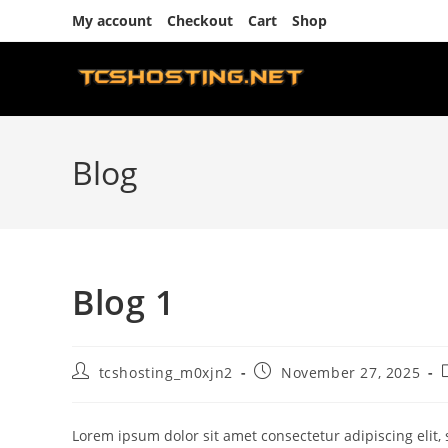
Skip
My account
Checkout
Cart
Shop
to
content
Blog
Blog 1
Post
Post
tcshosting_m0xjn2
November 27, 2025
author:
published:
Lorem ipsum dolor sit amet consectetur adipiscing elit,